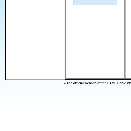
-=
The official website of the EAME Cable 