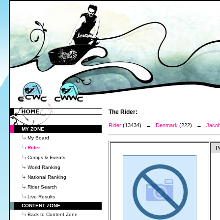
The Rider:
Rider
(13434) →
Denmark
(222) →
Jacob
MY ZONE
My Board
Rider
P
Comps & Events
World Ranking
National Ranking
Rider Search
Live Results
CONTENT ZONE
Back to Content Zone