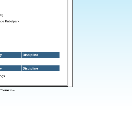
urg
nde Kabelpark
y
Discipline
y
Discipline
ings.
Council
=-