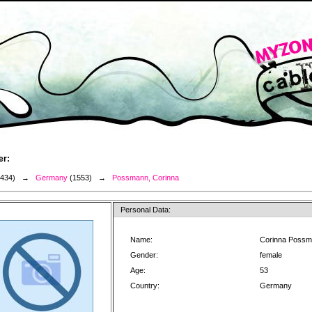
er:
3434) →
Germany
(1553) →
Possmann, Corinna
Personal Data:
Name:
Corinna Poss
Gender:
female
Age:
53
Country:
Germany