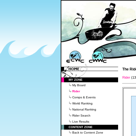
The Rid
Rider
(1
MY ZONE
My Board
Rider
Comps & Events
World Ranking
National Ranking
Rider Search
Live Results
CONTENT ZONE
Back to Content Zone