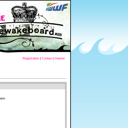
Registration
|
Contact
|
Imprint
mann