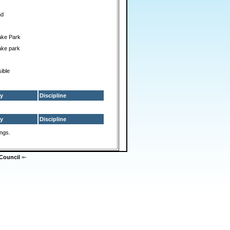
nd
ake Park
ake park
ible
y
Discipline
y
Discipline
ings.
Council
=-