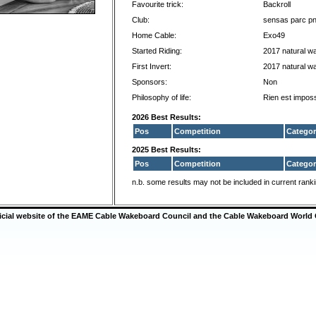
Favourite trick:
Backroll
Club:
sensas parc p
Home Cable:
Exo49
Started Riding:
2017 natural w
First Invert:
2017 natural w
Sponsors:
Non
Philosophy of life:
Rien est imposs
2026 Best Results:
Pos
Competition
Categor
2025 Best Results:
Pos
Competition
Categor
n.b. some results may not be included in current rank
ficial website of the EAME Cable Wakeboard Council and the Cable Wakeboard World 