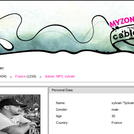
er:
3434) →
France
(1216) →
dubois. MP3, sylvain
Personal Data:
Name:
sylvain "Sylvai
Gender:
male
Age:
35
Country:
France