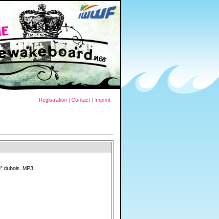
Registration
|
Contact
|
Imprint
n" dubois. MP3