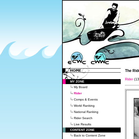
The Rid
Rider
(1
MY ZONE
My Board
Rider
Comps & Events
World Ranking
National Ranking
Rider Search
Live Results
CONTENT ZONE
Back to Content Zone