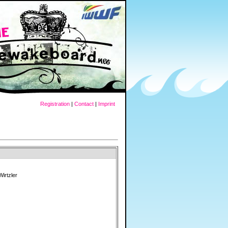
Registration
|
Contact
|
Imprint
Wirtzler