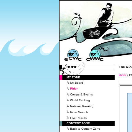
The Rid
Rider
(1
MY ZONE
My Board
Rider
Comps & Events
World Ranking
National Ranking
Rider Search
Live Results
CONTENT ZONE
Back to Content Zone