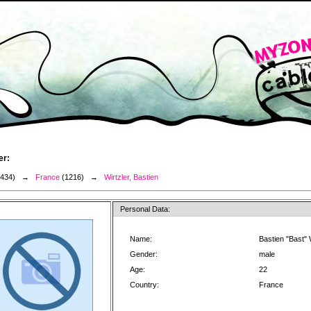
er:
3434) →
France
(1216) →
Wirtzler, Bastien
Personal Data:
Name:
Bastien "Bast" 
Gender:
male
Age:
22
Country:
France