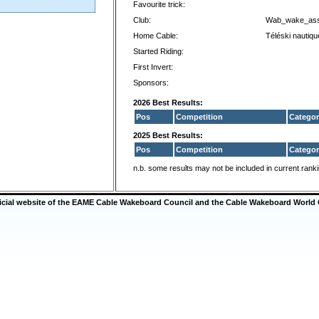
Favourite trick:
Club:
Wab_wake_as
Home Cable:
Téléski nautiq
Started Riding:
First Invert:
Sponsors:
2026 Best Results:
Pos
Competition
Categor
2025 Best Results:
Pos
Competition
Categor
n.b. some results may not be included in current rank
ficial website of the EAME Cable Wakeboard Council and the Cable Wakeboard World 