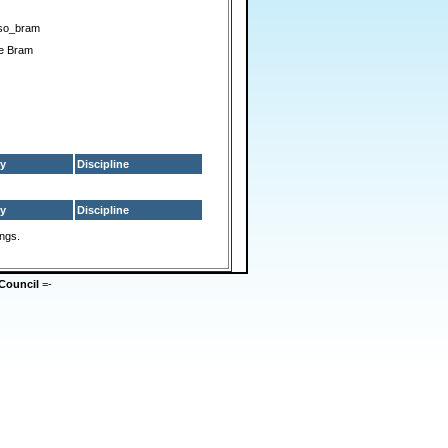
so_bram
ue Bram
y
Discipline
y
Discipline
ings.
Council
=-