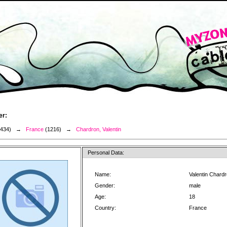
er:
3434) →
France
(1216) →
Chardron, Valentin
Personal Data:
Name:
Valentin Chard
Gender:
male
Age:
18
Country:
France