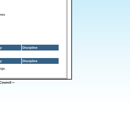
ines
y
Discipline
y
Discipline
ings.
Council
=-