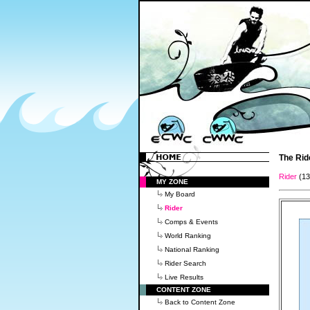
The Rid
Rider
(1
MY ZONE
My Board
Rider
Comps & Events
World Ranking
National Ranking
Rider Search
Live Results
CONTENT ZONE
Back to Content Zone