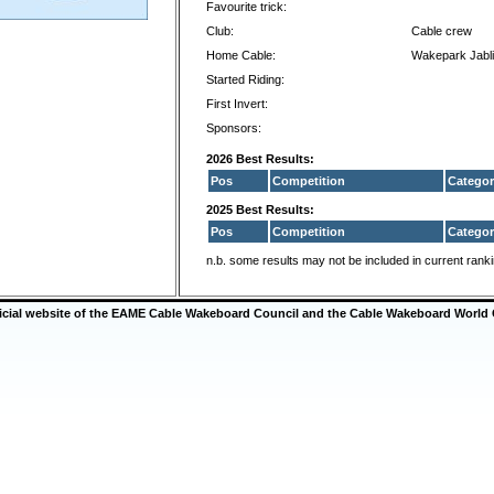
Favourite trick:
Club:
Cable crew
Home Cable:
Wakepark Jabl
Started Riding:
First Invert:
Sponsors:
2026 Best Results:
Pos
Competition
Categor
2025 Best Results:
Pos
Competition
Categor
n.b. some results may not be included in current rank
ficial website of the EAME Cable Wakeboard Council and the Cable Wakeboard World 