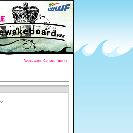
Registration
|
Contact
|
Imprint
ron