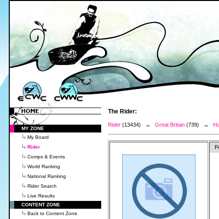
The Rider:
Rider
(13434) →
Great Britain
(739) →
Ha
MY ZONE
My Board
Rider
P
Comps & Events
World Ranking
National Ranking
Rider Search
Live Results
CONTENT ZONE
Back to Content Zone