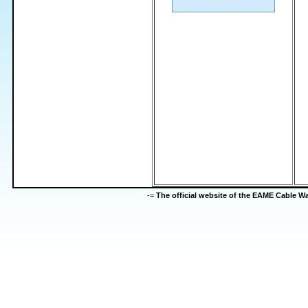
-=
The official website of the EAME Cable 