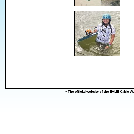
-=
The official website of the EAME Cable 