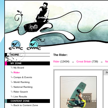
The Rider:
Rider
(13434) →
Great Britain
(739) →
Ne
MY ZONE
My Board
Rider
P
Comps & Events
World Ranking
National Ranking
Rider Search
Live Results
CONTENT ZONE
Back to Content Zone