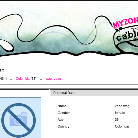
er:
3434) →
Colombia
(66) →
wag, vece
Personal Data:
Name:
vece wag
Gender:
female
Age:
38
Country:
Colombia