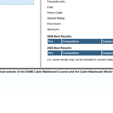
Favourite trick:
Club:
Home Cable:
Started Riding:
First Invert:
Sponsors:
2026 Best Results:
Pos
Competition
Categor
2025 Best Results:
Pos
Competition
Categor
n.b. some results may not be included in current rank
ficial website of the EAME Cable Wakeboard Council and the Cable Wakeboard World 