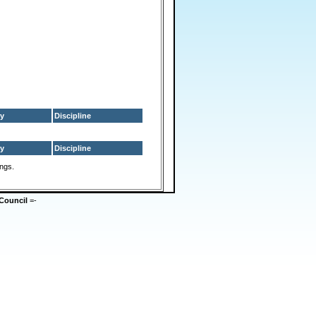
y
Discipline
y
Discipline
ings.
Council
=-