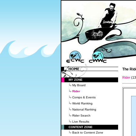
The Rid
Rider
(1
MY ZONE
My Board
Rider
Comps & Events
World Ranking
National Ranking
Rider Search
Live Results
CONTENT ZONE
Back to Content Zone