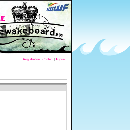
Registration
|
Contact
|
Imprint