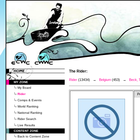
The Rider:
Rider
(13434) →
Belgium
(453) →
Beck, 
MY ZONE
My Board
Rider
P
Comps & Events
World Ranking
National Ranking
Rider Search
Live Results
CONTENT ZONE
Back to Content Zone