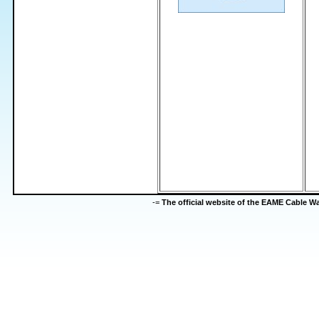
-=
The official website of the EAME Cable 