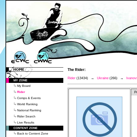
The Rider:
Rider
(13434) →
Ukraine
(266) →
Ivanov
MY ZONE
My Board
Rider
P
Comps & Events
World Ranking
National Ranking
Rider Search
Live Results
CONTENT ZONE
Back to Content Zone