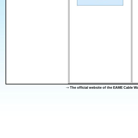
-=
The official website of the EAME Cable 