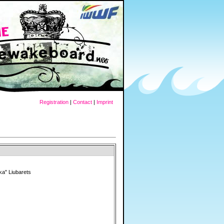
Registration
|
Contact
|
Imprint
ka" Liubarets