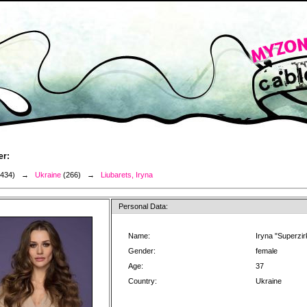
er:
3434) →
Ukraine
(266) →
Liubarets, Iryna
Personal Data:
Name:
Iryna "Superzir
Gender:
female
Age:
37
Country:
Ukraine