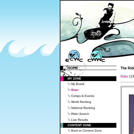
The Rid
Rider
(1
MY ZONE
My Board
Rider
Comps & Events
World Ranking
National Ranking
Rider Search
Live Results
CONTENT ZONE
Back to Content Zone