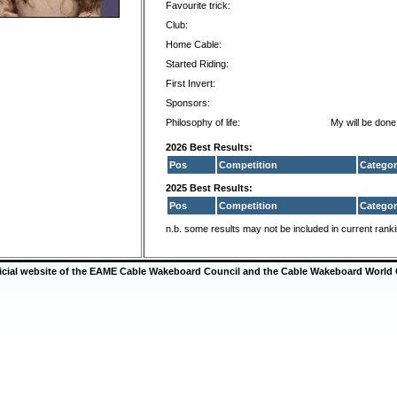
Favourite trick:
Club:
Home Cable:
Started Riding:
First Invert:
Sponsors:
Philosophy of life:
My will be done
2026 Best Results:
Pos
Competition
Categor
2025 Best Results:
Pos
Competition
Categor
n.b. some results may not be included in current rank
ficial website of the EAME Cable Wakeboard Council and the Cable Wakeboard World 