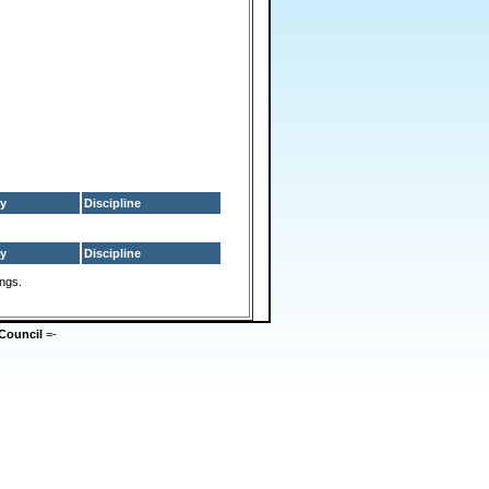
y
Discipline
y
Discipline
ings.
Council
=-