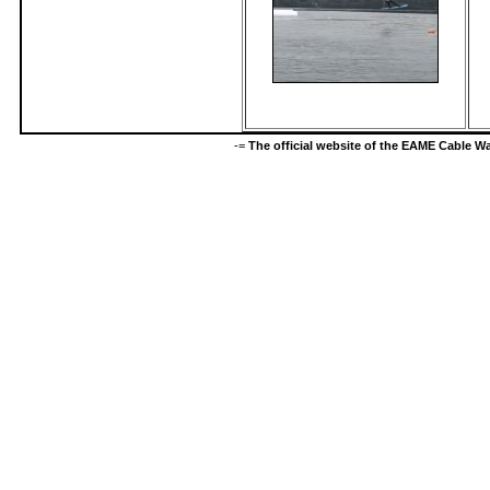
-=
The official website of the EAME Cable 