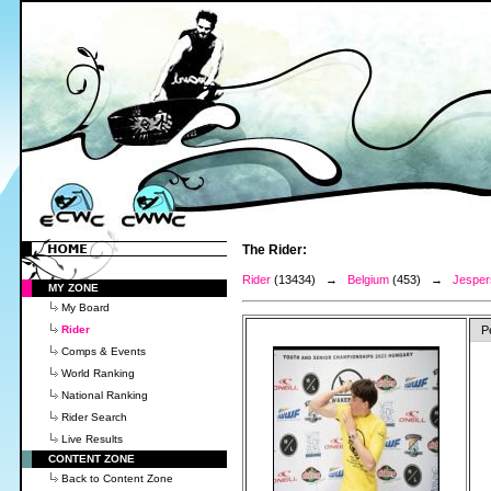
The Rider:
Rider
(13434) →
Belgium
(453) →
Jesper
MY ZONE
My Board
Rider
P
Comps & Events
World Ranking
National Ranking
Rider Search
Live Results
CONTENT ZONE
Back to Content Zone