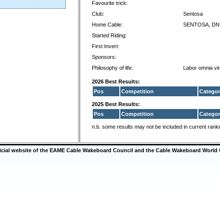
Favourite trick:
Club:
Sentosa
Home Cable:
SENTOSA, DN
Started Riding:
First Invert:
Sponsors:
Philosophy of life:
Labor omnia vin
2026 Best Results:
Pos
Competition
Categor
2025 Best Results:
Pos
Competition
Categor
n.b. some results may not be included in current rank
ficial website of the EAME Cable Wakeboard Council and the Cable Wakeboard World 