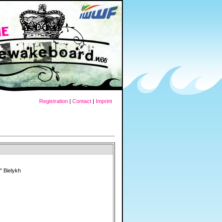
Registration
|
Contact
|
Imprint
" Bielykh