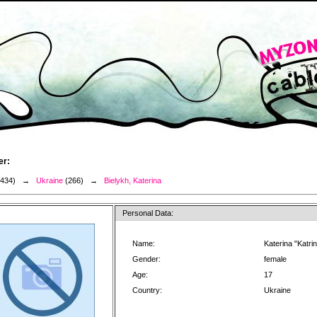
er:
3434) →
Ukraine
(266) →
Bielykh, Katerina
Personal Data:
Name:
Katerina "Katrin
Gender:
female
Age:
17
Country:
Ukraine