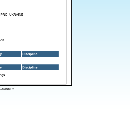
IPRO, UKRAINE
cit
y
Discipline
y
Discipline
ings.
Council
=-