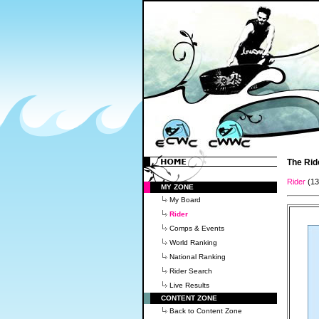
The Rid
Rider
(1
MY ZONE
My Board
Rider
Comps & Events
World Ranking
National Ranking
Rider Search
Live Results
CONTENT ZONE
Back to Content Zone