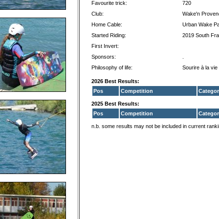
Favourite trick:
720
Club:
Wake'n Proven
Home Cable:
Urban Wake P
Started Riding:
2019 South Fr
First Invert:
Sponsors:
.
Philosophy of life:
Sourire à la vie
2026 Best Results:
Pos
Competition
Categor
2025 Best Results:
Pos
Competition
Categor
n.b. some results may not be included in current rank