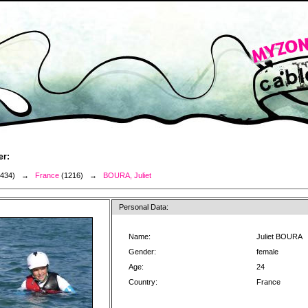
er:
3434) →
France
(1216) →
BOURA, Juliet
Personal Data:
Name:
Juliet BOURA
Gender:
female
Age:
24
Country:
France