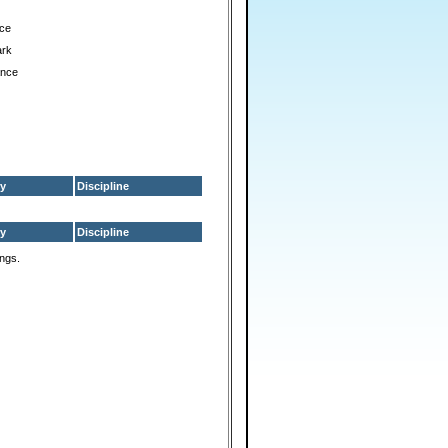
ce
ark
ance
y
Discipline
y
Discipline
ings.