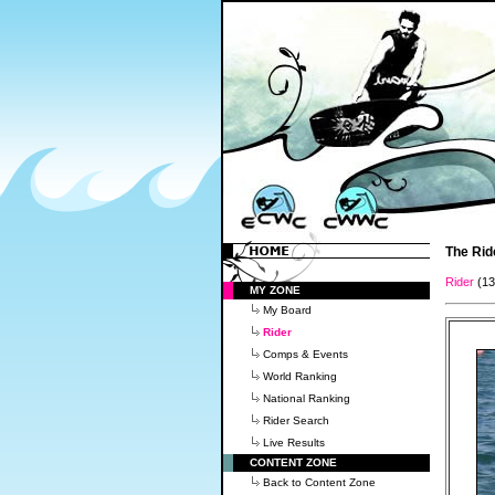
The Rid
Rider
(1
MY ZONE
My Board
Rider
Comps & Events
World Ranking
National Ranking
Rider Search
Live Results
CONTENT ZONE
Back to Content Zone