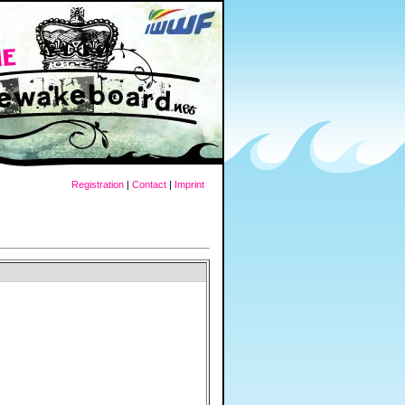
Registration
|
Contact
|
Imprint