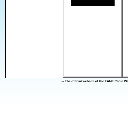
-=
The official website of the EAME Cable 