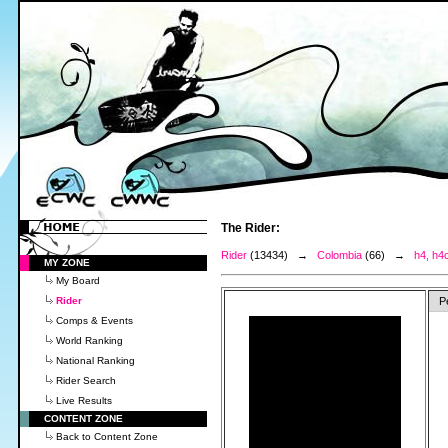
The Rider:
Rider
(13434) →
Colombia
(66) →
h4, h4
MY ZONE
My Board
Rider
P
Comps & Events
World Ranking
National Ranking
Rider Search
Live Results
CONTENT ZONE
Back to Content Zone