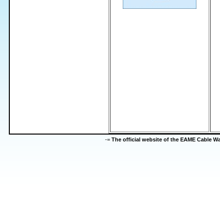
-=
The official website of the EAME Cable 