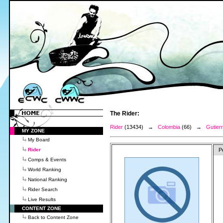
The Rider:
Rider
(13434) →
Colombia
(66) →
Gutier
MY ZONE
My Board
Rider
P
Comps & Events
World Ranking
National Ranking
Rider Search
Live Results
CONTENT ZONE
Back to Content Zone