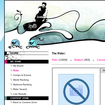
The Rider:
Rider
(13434) →
Belgium
(453) →
Cassar
MY ZONE
My Board
Rider
P
Comps & Events
World Ranking
National Ranking
Rider Search
Live Results
CONTENT ZONE
Back to Content Zone