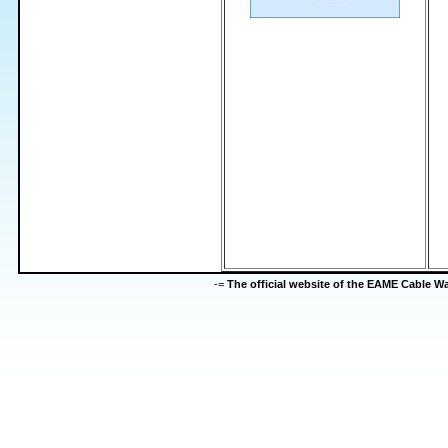
-=
The official website of the EAME Cable 