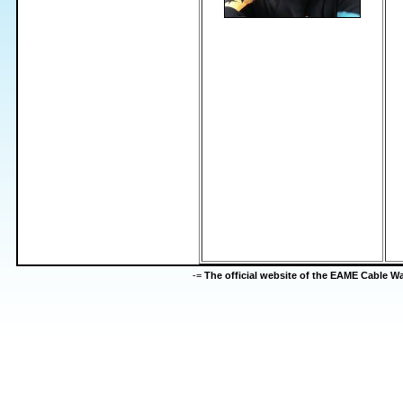
-=
The official website of the EAME Cable 