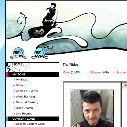
The Rider:
Rider
(13434) →
Ukraine
(266) →
horbac
MY ZONE
My Board
Rider
P
Comps & Events
World Ranking
National Ranking
Rider Search
Live Results
CONTENT ZONE
Back to Content Zone