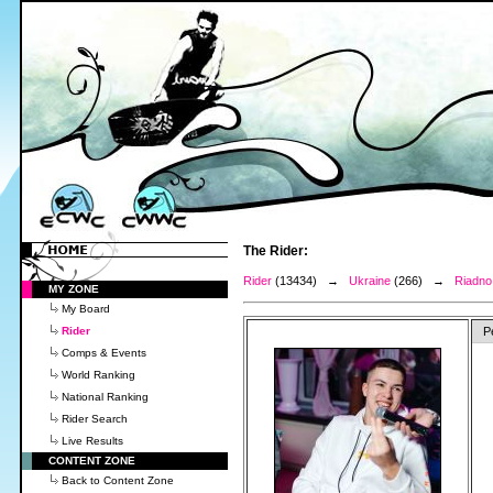
The Rider:
Rider
(13434) →
Ukraine
(266) →
Riadno
MY ZONE
My Board
Rider
P
Comps & Events
World Ranking
National Ranking
Rider Search
Live Results
CONTENT ZONE
Back to Content Zone