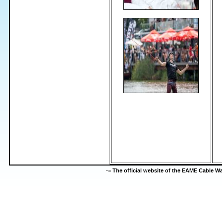
-=
The official website of the EAME Cable 