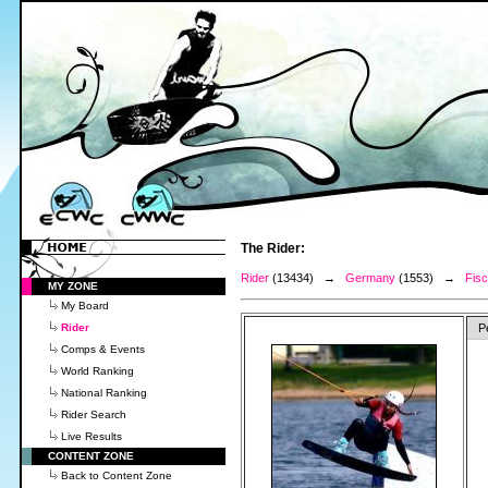
The Rider:
Rider
(13434) →
Germany
(1553) →
Fisc
MY ZONE
My Board
Rider
P
Comps & Events
World Ranking
National Ranking
Rider Search
Live Results
CONTENT ZONE
Back to Content Zone