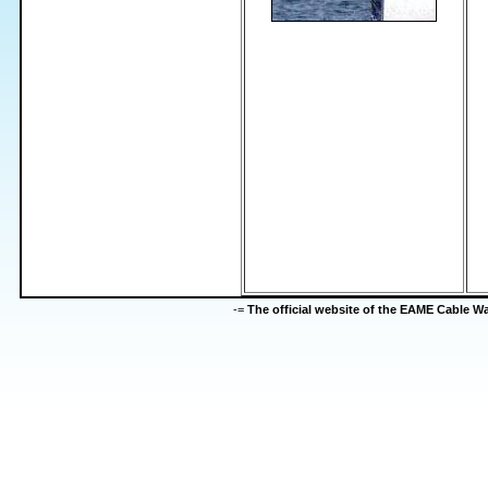
-=
The official website of the EAME Cable 