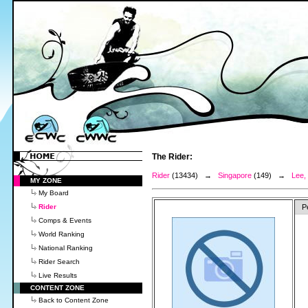
The Rider:
Rider
(13434) →
Singapore
(149) →
Lee,
MY ZONE
My Board
Rider
P
Comps & Events
World Ranking
National Ranking
Rider Search
Live Results
CONTENT ZONE
Back to Content Zone