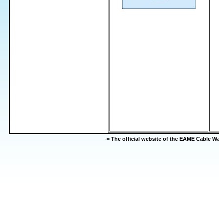
-=
The official website of the EAME Cable 