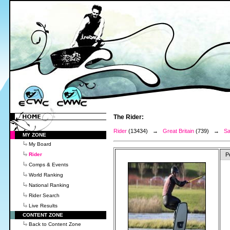
The Rider:
Rider
(13434) →
Great Britain
(739) →
Sa
MY ZONE
My Board
Rider
P
Comps & Events
World Ranking
National Ranking
Rider Search
Live Results
CONTENT ZONE
Back to Content Zone