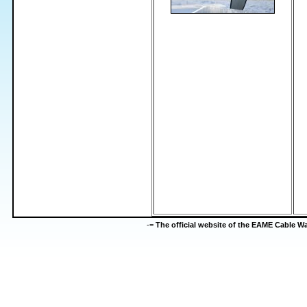
-=
The official website of the EAME Cable 