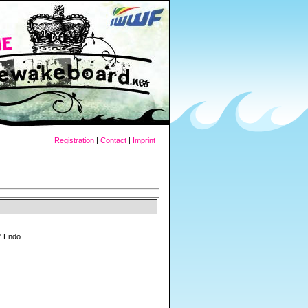
Registration
|
Contact
|
Imprint
" Endo