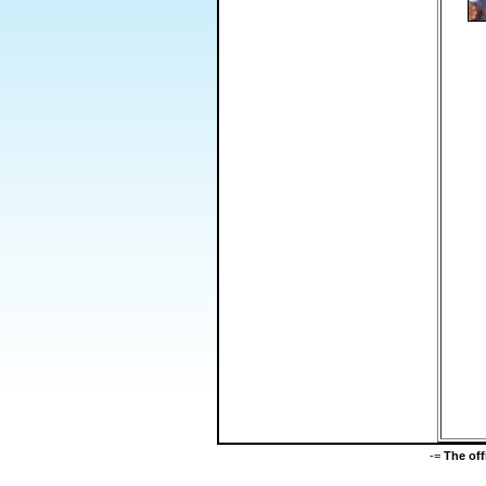
-=
The of