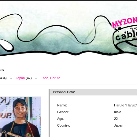
er:
3434) →
Japan
(47) →
Endo, Haruto
Personal Data:
Name:
Haruto "Haruto
Gender:
male
Age:
22
Country:
Japan