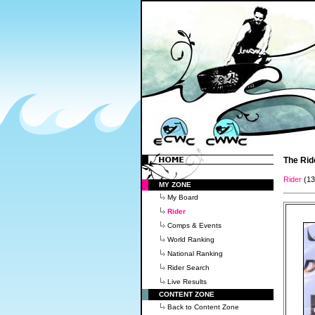
The Rid
Rider
(1
MY ZONE
My Board
Rider
Comps & Events
World Ranking
National Ranking
Rider Search
Live Results
CONTENT ZONE
Back to Content Zone