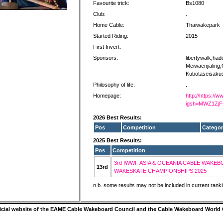
Favourite trick:
Bs1080
Club:
.
Home Cable:
Thaiwakepark
Started Riding:
2015
First Invert:
Sponsors:
libertywalk,had
Meiwaenjialing,
Kubotaseisaku
Philosophy of life:
.
Homepage:
http://https://
igsh=MWZ1Zj
2026 Best Results:
Pos
Competition
Categor
2025 Best Results:
Pos
Competition
3rd IWWF ASIA & OCEANIA CABLE WAKEB
13rd
WAKESKATE CHAMPIONSHIPS 2025
n.b. some results may not be included in current rank
ficial website of the EAME Cable Wakeboard Council and the Cable Wakeboard World 