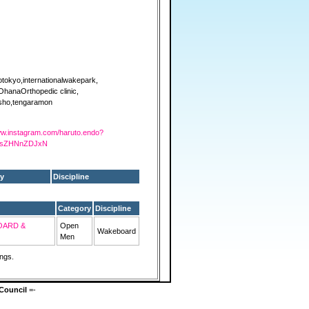
otokyo,internationalwakepark,
OhanaOrthopedic clinic,
sho,tengaramon
www.instagram.com/haruto.endo?
FsZHNnZDJxN
y
Discipline
Category
Discipline
OARD &
Open
Wakeboard
Men
ings.
Council
=-