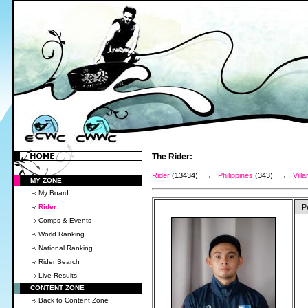
The Rider:
Rider
(13434) →
Philippines
(343) →
Vill
MY ZONE
My Board
Rider
P
Comps & Events
World Ranking
National Ranking
Rider Search
Live Results
CONTENT ZONE
Back to Content Zone