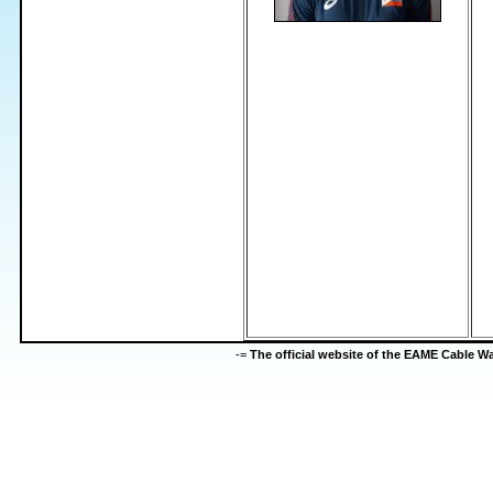
-=
The official website of the EAME Cable 