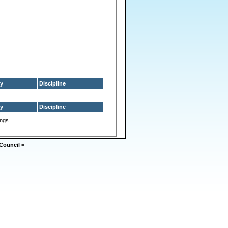
y
Discipline
y
Discipline
ings.
Council
=-