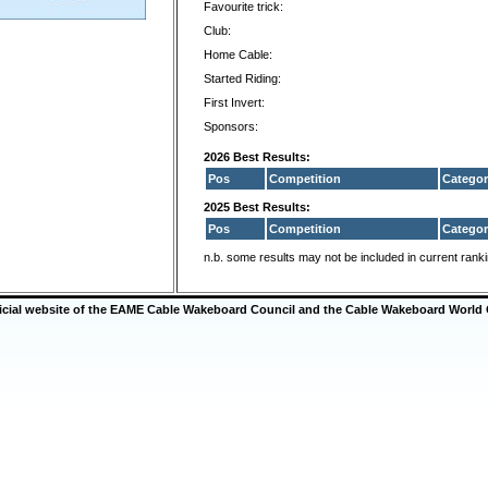
Favourite trick:
Club:
Home Cable:
Started Riding:
First Invert:
Sponsors:
2026 Best Results:
Pos
Competition
Categor
2025 Best Results:
Pos
Competition
Categor
n.b. some results may not be included in current rank
ficial website of the EAME Cable Wakeboard Council and the Cable Wakeboard World 