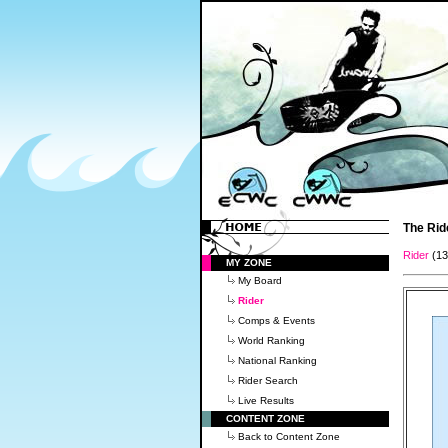
The Rid
Rider
(1
MY ZONE
My Board
Rider
Comps & Events
World Ranking
National Ranking
Rider Search
Live Results
CONTENT ZONE
Back to Content Zone