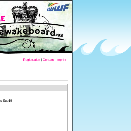
Registration
|
Contact
|
Imprint
as Sub19