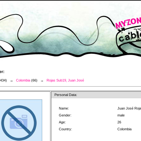
er:
3434) →
Colombia
(66) →
Rojas Sub19, Juan José
Personal Data:
Name:
Juan José Roj
Gender:
male
Age:
26
Country:
Colombia