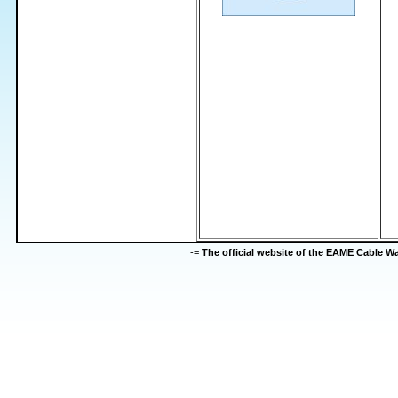
-=
The official website of the EAME Cable 