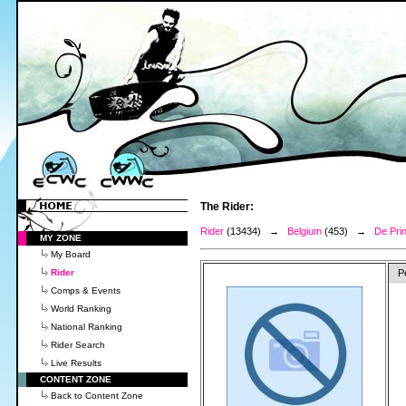
The Rider:
Rider
(13434) →
Belgium
(453) →
De Pri
MY ZONE
My Board
Rider
P
Comps & Events
World Ranking
National Ranking
Rider Search
Live Results
CONTENT ZONE
Back to Content Zone