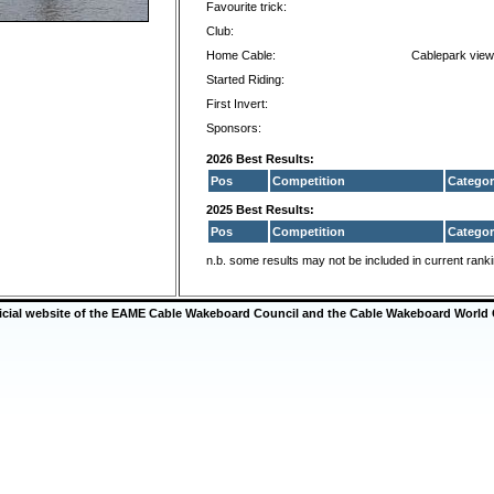
Favourite trick:
Club:
Home Cable:
Cablepark view
Started Riding:
First Invert:
Sponsors:
2026 Best Results:
Pos
Competition
Categor
2025 Best Results:
Pos
Competition
Categor
n.b. some results may not be included in current rank
ficial website of the EAME Cable Wakeboard Council and the Cable Wakeboard World 