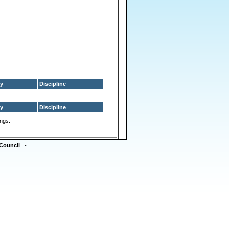
y
Discipline
y
Discipline
ings.
Council
=-