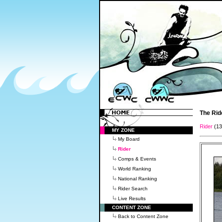
The Rid
Rider
(1
MY ZONE
My Board
Rider
Comps & Events
World Ranking
National Ranking
Rider Search
Live Results
CONTENT ZONE
Back to Content Zone