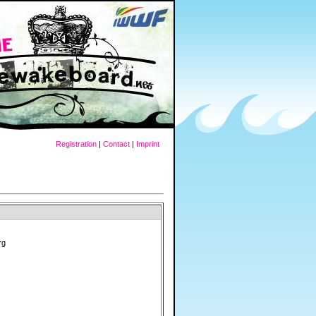
Registration
|
Contact
|
Imprint
rg