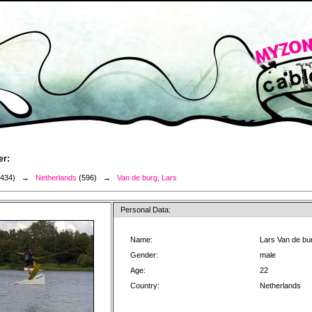
er:
3434) →
Netherlands
(596) →
Van de burg, Lars
Personal Data:
Name:
Lars Van de bu
Gender:
male
Age:
22
Country:
Netherlands