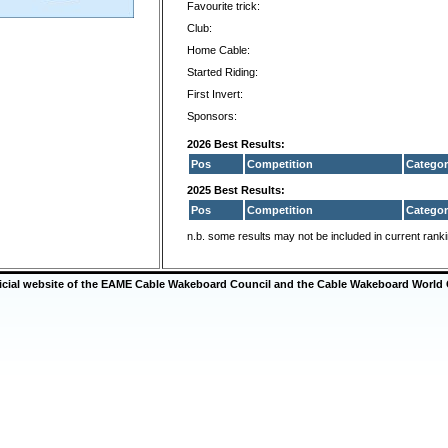
Favourite trick:
Club:
Home Cable:
Started Riding:
First Invert:
Sponsors:
2026 Best Results:
Pos
Competition
Categor
2025 Best Results:
Pos
Competition
Categor
n.b. some results may not be included in current rank
ficial website of the EAME Cable Wakeboard Council and the Cable Wakeboard World 