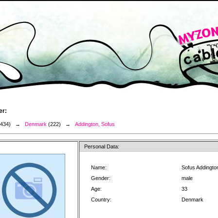
er:
3434) →
Denmark
(222) →
Addington, Sofus
Personal Data:
Name:
Sofus Addingto
Gender:
male
Age:
33
Country:
Denmark