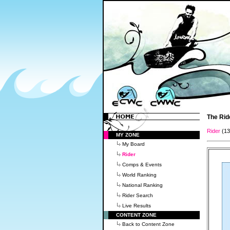
The Rid
Rider
(1
MY ZONE
My Board
Rider
Comps & Events
World Ranking
National Ranking
Rider Search
Live Results
CONTENT ZONE
Back to Content Zone