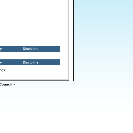
y
Discipline
y
Discipline
ings.
Council
=-