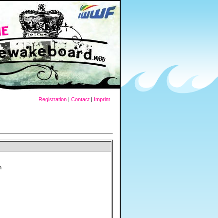
Registration
|
Contact
|
Imprint
n