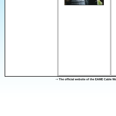
-=
The official website of the EAME Cable 