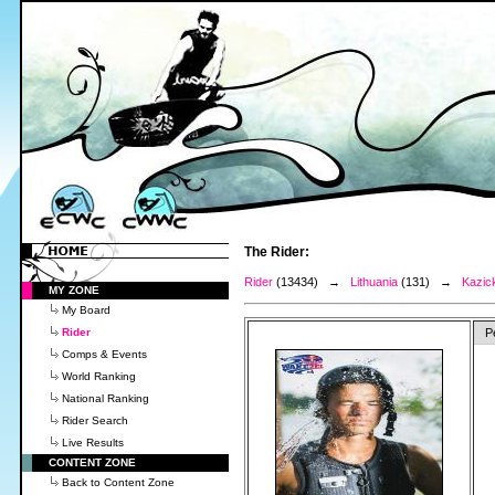
The Rider:
Rider
(13434) →
Lithuania
(131) →
Kazic
MY ZONE
My Board
Rider
P
Comps & Events
World Ranking
National Ranking
Rider Search
Live Results
CONTENT ZONE
Back to Content Zone