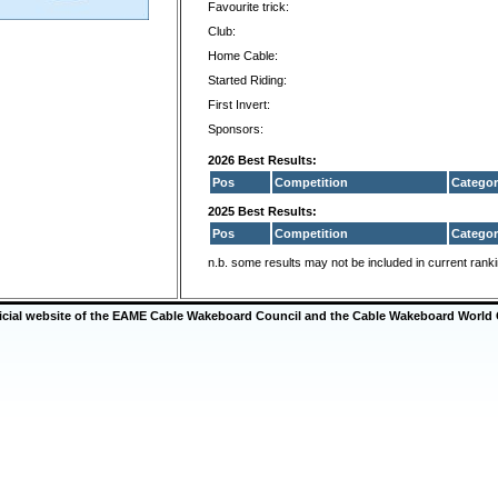
Favourite trick:
Club:
Home Cable:
Started Riding:
First Invert:
Sponsors:
2026 Best Results:
Pos
Competition
Categor
2025 Best Results:
Pos
Competition
Categor
n.b. some results may not be included in current rank
ficial website of the EAME Cable Wakeboard Council and the Cable Wakeboard World 