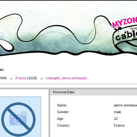
er:
3434) →
France
(1216) →
colangelo, pierre emmanuel
Personal Data:
Name:
pierre emmanue
Gender:
male
Age:
22
Country:
France