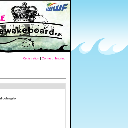
Registration
|
Contact
|
Imprint
l colangelo