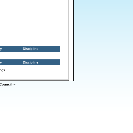
y
Discipline
y
Discipline
ings.
Council
=-