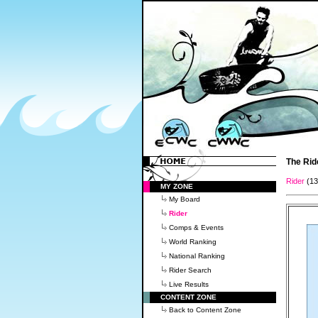
The Rid
Rider
(1
MY ZONE
My Board
Rider
Comps & Events
World Ranking
National Ranking
Rider Search
Live Results
CONTENT ZONE
Back to Content Zone