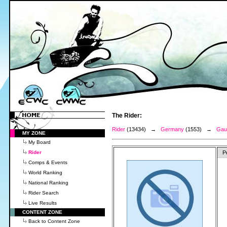
The Rider:
Rider
(13434) →
Germany
(1553) →
Gaud
MY ZONE
My Board
Rider
P
Comps & Events
World Ranking
National Ranking
Rider Search
Live Results
CONTENT ZONE
Back to Content Zone