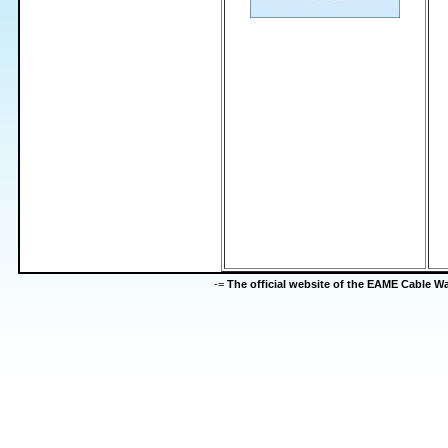
-=
The official website of the EAME Cable 