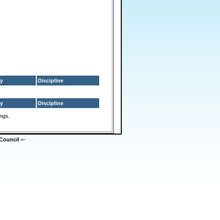
y
Discipline
y
Discipline
ings.
Council
=-