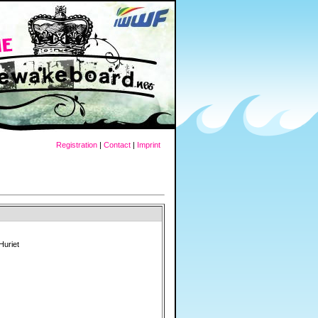
Registration
|
Contact
|
Imprint
Huriet