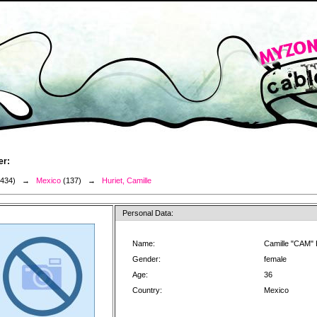
er:
3434) →
Mexico
(137) →
Huriet, Camille
Personal Data:
Name:
Camille "CAM" 
Gender:
female
Age:
36
Country:
Mexico