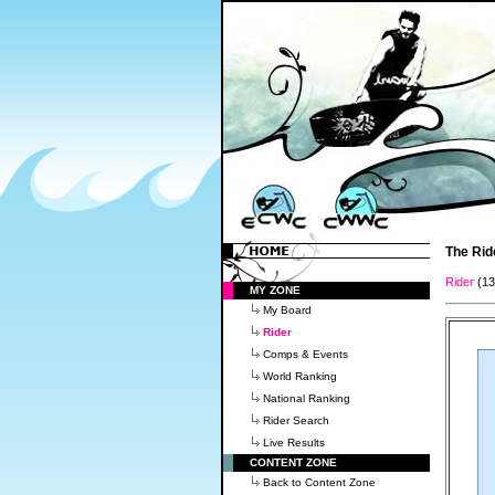
The Rid
Rider
(1
MY ZONE
My Board
Rider
Comps & Events
World Ranking
National Ranking
Rider Search
Live Results
CONTENT ZONE
Back to Content Zone