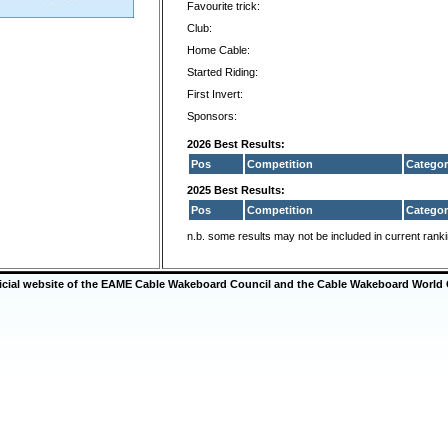
Favourite trick:
Club:
Home Cable:
Started Riding:
First Invert:
Sponsors:
2026 Best Results:
Pos
Competition
Categor
2025 Best Results:
Pos
Competition
Categor
n.b. some results may not be included in current rank
ficial website of the EAME Cable Wakeboard Council and the Cable Wakeboard World 