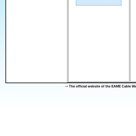
-=
The official website of the EAME Cable 