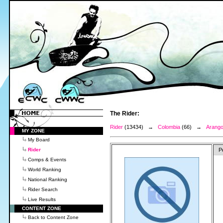
The Rider:
Rider
(13434) →
Colombia
(66) →
Arango
MY ZONE
My Board
Rider
P
Comps & Events
World Ranking
National Ranking
Rider Search
Live Results
CONTENT ZONE
Back to Content Zone