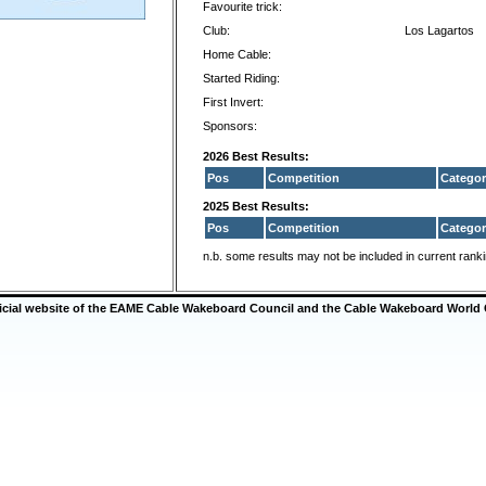
Favourite trick:
Club:
Los Lagartos
Home Cable:
Started Riding:
First Invert:
Sponsors:
2026 Best Results:
Pos
Competition
Categor
2025 Best Results:
Pos
Competition
Categor
n.b. some results may not be included in current rank
ficial website of the EAME Cable Wakeboard Council and the Cable Wakeboard World 