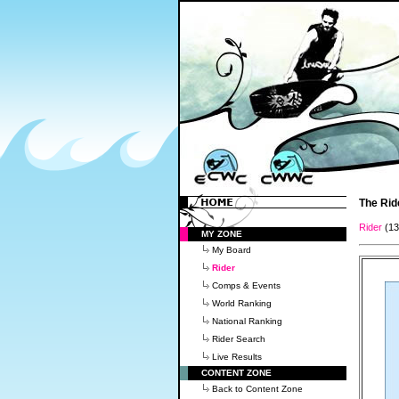
The Rid
Rider
(1
MY ZONE
My Board
Rider
Comps & Events
World Ranking
National Ranking
Rider Search
Live Results
CONTENT ZONE
Back to Content Zone