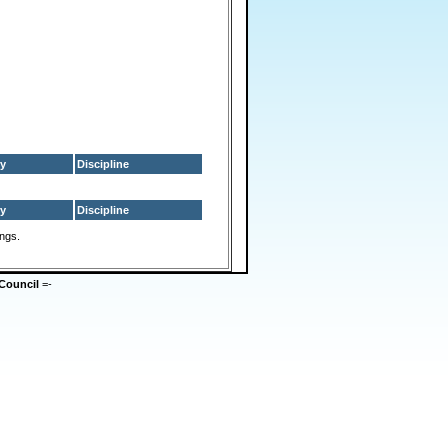
y
Discipline
y
Discipline
ings.
Council
=-