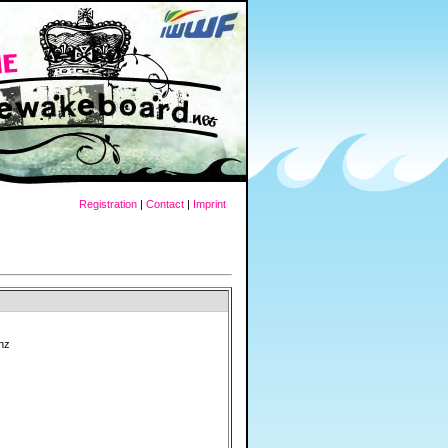
Registration
|
Contact
|
Imprint
nz