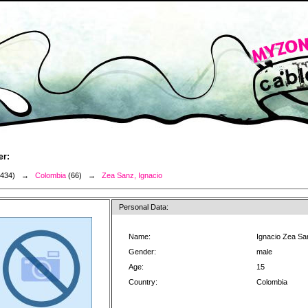
er:
3434) →
Colombia
(66) →
Zea Sanz, Ignacio
Personal Data:
Name:
Ignacio Zea Sa
Gender:
male
Age:
15
Country:
Colombia