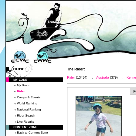
The Rider:
Rider
(13434) →
Australia
(379) →
Kenned
MY ZONE
My Board
Rider
P
Comps & Events
World Ranking
National Ranking
Rider Search
Live Results
CONTENT ZONE
Back to Content Zone