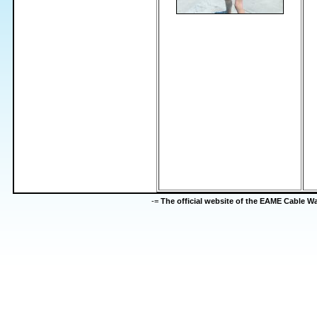
-=
The official website of the EAME Cable 