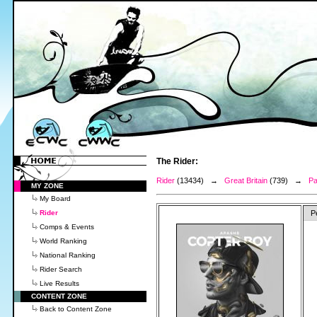
The Rider:
Rider
(13434) →
Great Britain
(739) →
Pa
MY ZONE
My Board
Rider
P
Comps & Events
World Ranking
National Ranking
Rider Search
Live Results
CONTENT ZONE
Back to Content Zone