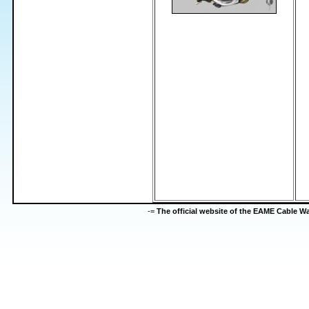
-=
The official website of the EAME Cable 