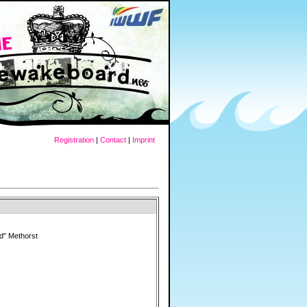
Registration
|
Contact
|
Imprint
rd" Methorst