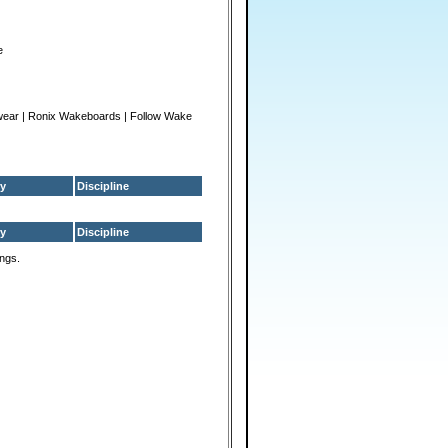
e
wear | Ronix Wakeboards | Follow Wake
y
Discipline
y
Discipline
ings.