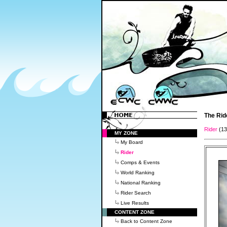
The Rid
Rider
(1
MY ZONE
My Board
Rider
Comps & Events
World Ranking
National Ranking
Rider Search
Live Results
CONTENT ZONE
Back to Content Zone