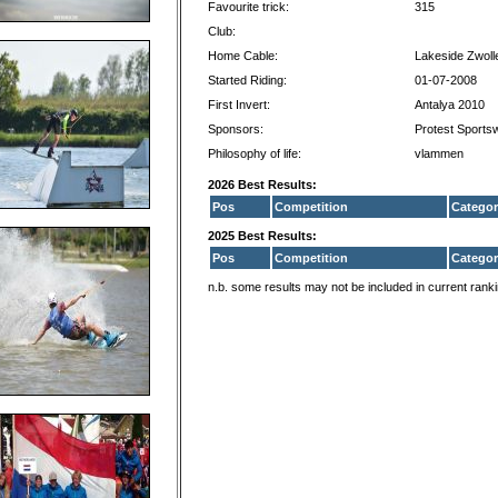
Favourite trick:
315
Club:
Home Cable:
Lakeside Zwoll
Started Riding:
01-07-2008
First Invert:
Antalya 2010
Sponsors:
Protest Sports
Philosophy of life:
vlammen
2026 Best Results:
Pos
Competition
Categor
2025 Best Results:
Pos
Competition
Categor
n.b. some results may not be included in current rank