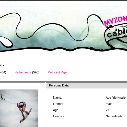
er:
3434) →
Netherlands
(596) →
Methorst, Age
Personal Data:
Name:
Age "de Knalle
Gender:
male
Age:
27
Country:
Netherlands