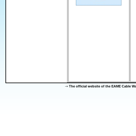
-=
The official website of the EAME Cable 