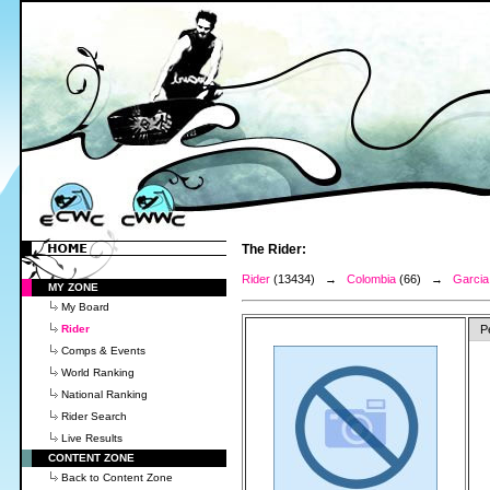
The Rider:
Rider
(13434) →
Colombia
(66) →
Garcia 
MY ZONE
My Board
Rider
P
Comps & Events
World Ranking
National Ranking
Rider Search
Live Results
CONTENT ZONE
Back to Content Zone