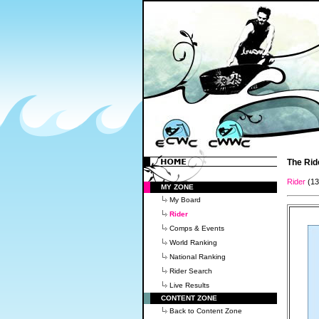
The Rid
Rider
(1
MY ZONE
My Board
Rider
Comps & Events
World Ranking
National Ranking
Rider Search
Live Results
CONTENT ZONE
Back to Content Zone