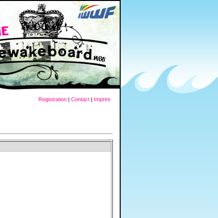
Registration
|
Contact
|
Imprint