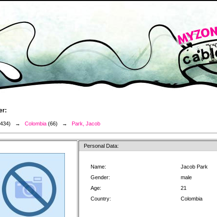
er:
3434) →
Colombia
(66) →
Park, Jacob
Personal Data:
Name:
Jacob Park
Gender:
male
Age:
21
Country:
Colombia