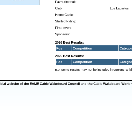
Favourite trick:
Club:
Los Lagartos
Home Cable:
Started Riding:
First Invert:
Sponsors:
2026 Best Results:
Pos
Competition
Categor
2025 Best Results:
Pos
Competition
Categor
n.b. some results may not be included in current rank
ficial website of the EAME Cable Wakeboard Council and the Cable Wakeboard World 