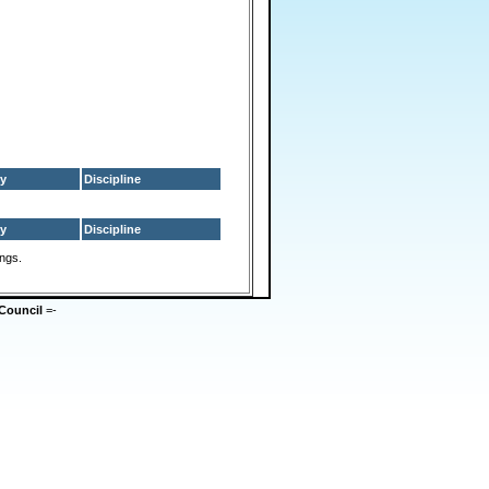
y
Discipline
y
Discipline
ings.
Council
=-