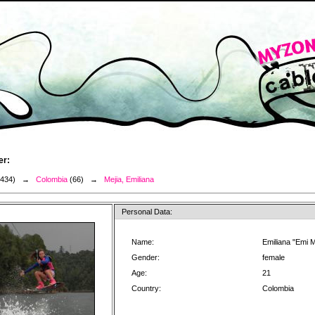
er:
3434) →
Colombia
(66) →
Mejia, Emiliana
Personal Data:
Name:
Emiliana "Emi M
Gender:
female
Age:
21
Country:
Colombia