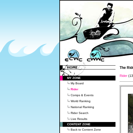
The Rid
Rider
(1
MY ZONE
My Board
Rider
Comps & Events
World Ranking
National Ranking
Rider Search
Live Results
CONTENT ZONE
Back to Content Zone