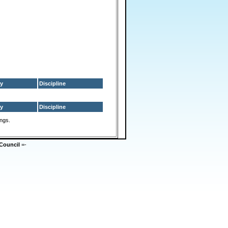
y
Discipline
y
Discipline
ings.
Council
=-