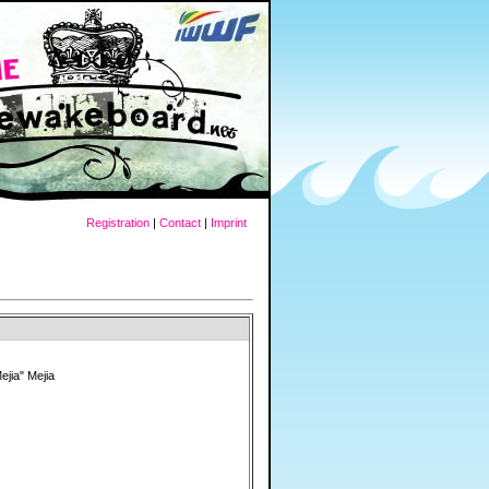
Registration
|
Contact
|
Imprint
ejia" Mejia