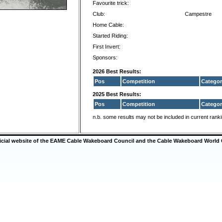
Favourite trick:
Club:
Campestre
Home Cable:
Started Riding:
First Invert:
Sponsors:
2026 Best Results:
Pos
Competition
Categor
2025 Best Results:
Pos
Competition
Categor
n.b. some results may not be included in current rank
ficial website of the EAME Cable Wakeboard Council and the Cable Wakeboard World 