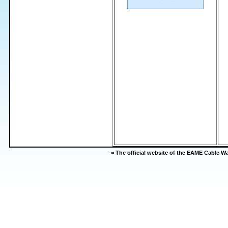
-=
The official website of the EAME Cable 