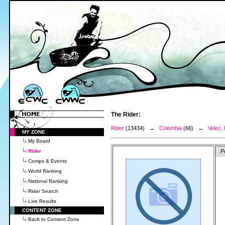
The Rider:
Rider
(13434) →
Colombia
(66) →
Velez,
MY ZONE
My Board
Rider
P
Comps & Events
World Ranking
National Ranking
Rider Search
Live Results
CONTENT ZONE
Back to Content Zone