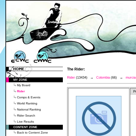
The Rider:
Rider
(13434) →
Colombia
(66) →
murcia,
MY ZONE
My Board
Rider
P
Comps & Events
World Ranking
National Ranking
Rider Search
Live Results
CONTENT ZONE
Back to Content Zone