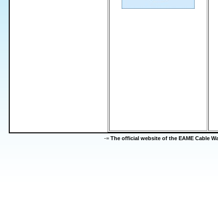
-=
The official website of the EAME Cable 