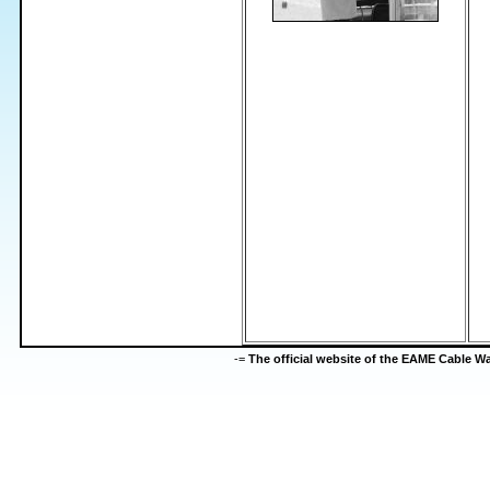
-=
The official website of the EAME Cable 