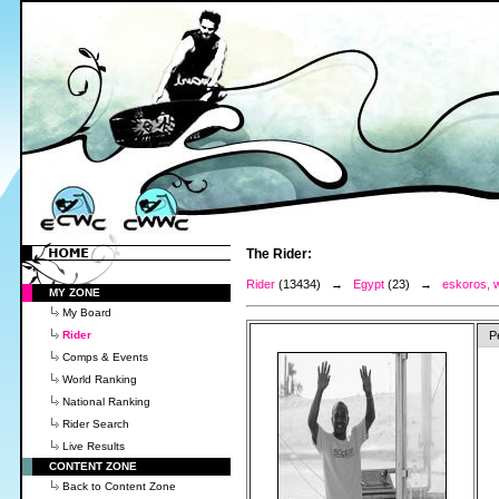
The Rider:
Rider
(13434) →
Egypt
(23) →
eskoros, w
MY ZONE
My Board
Rider
P
Comps & Events
World Ranking
National Ranking
Rider Search
Live Results
CONTENT ZONE
Back to Content Zone