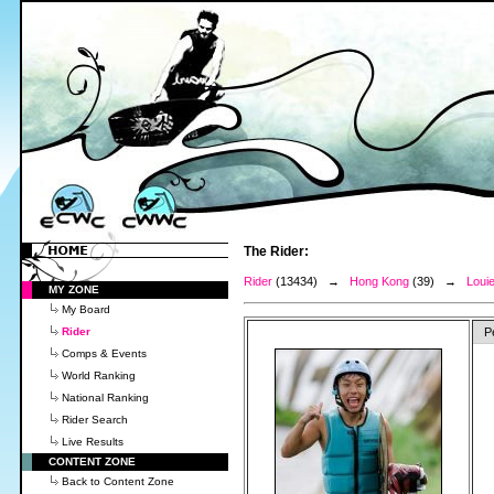
The Rider:
Rider
(13434) →
Hong Kong
(39) →
Louie
MY ZONE
My Board
Rider
P
Comps & Events
World Ranking
National Ranking
Rider Search
Live Results
CONTENT ZONE
Back to Content Zone