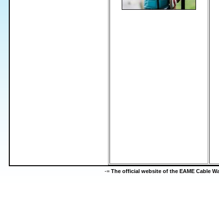
-=
The official website of the EAME Cable 