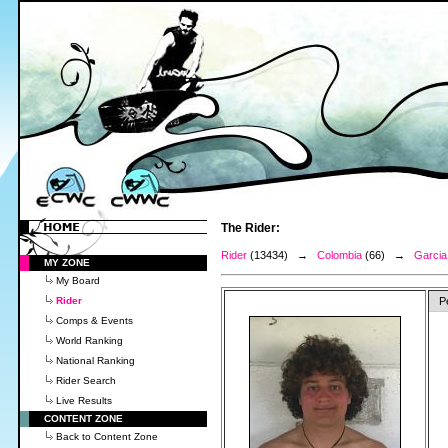
The Rider:
Rider
(13434) →
Colombia
(66) →
Garcia
MY ZONE
My Board
Rider
P
Comps & Events
World Ranking
National Ranking
Rider Search
Live Results
CONTENT ZONE
Back to Content Zone