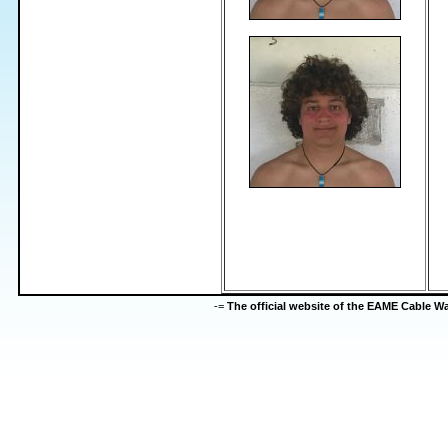
-=
The official website of the EAME Cable 