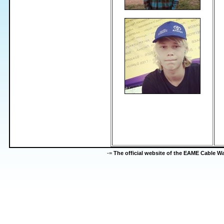
-=
The official website of the EAME Cable 