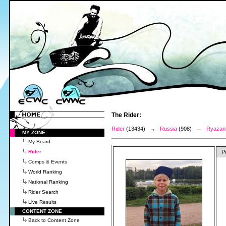
The Rider:
Rider
(13434) →
Russia
(908) →
Ryazant
MY ZONE
My Board
Rider
P
Comps & Events
World Ranking
National Ranking
Rider Search
Live Results
CONTENT ZONE
Back to Content Zone