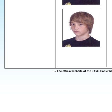
-=
The official website of the EAME Cable 