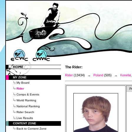
The Rider:
Rider
(13434) →
Poland
(505) →
Konefal
MY ZONE
My Board
Rider
P
Comps & Events
World Ranking
National Ranking
Rider Search
Live Results
CONTENT ZONE
Back to Content Zone