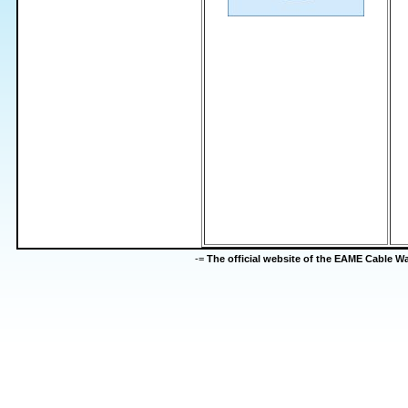
-=
The official website of the EAME Cable 