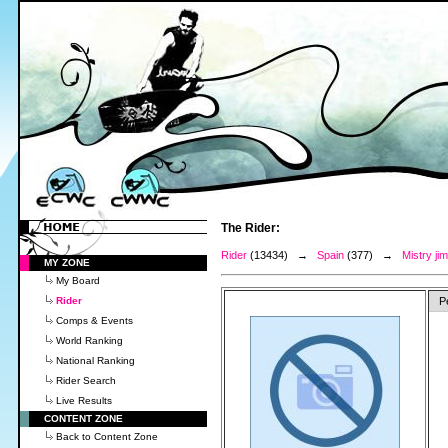
The Rider:
Rider
(13434) →
Spain
(377) →
Mistry j
MY ZONE
My Board
Rider
P
Comps & Events
World Ranking
National Ranking
Rider Search
Live Results
CONTENT ZONE
Back to Content Zone