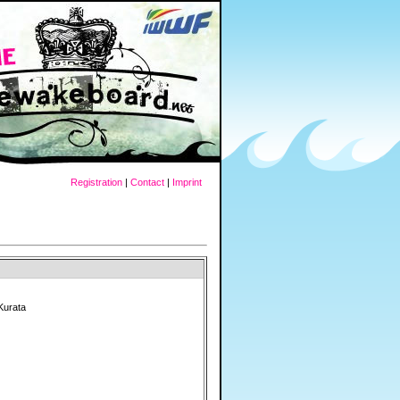
Registration
|
Contact
|
Imprint
Kurata