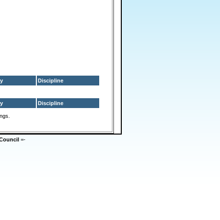
y
Discipline
y
Discipline
ings.
Council
=-