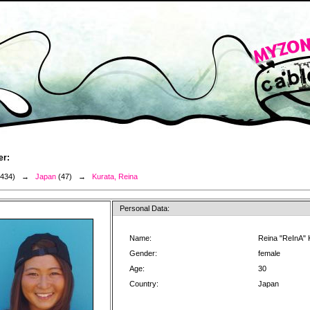
er:
3434) →
Japan
(47) →
Kurata, Reina
Personal Data:
Name:
Reina "ReInA" 
Gender:
female
Age:
30
Country:
Japan