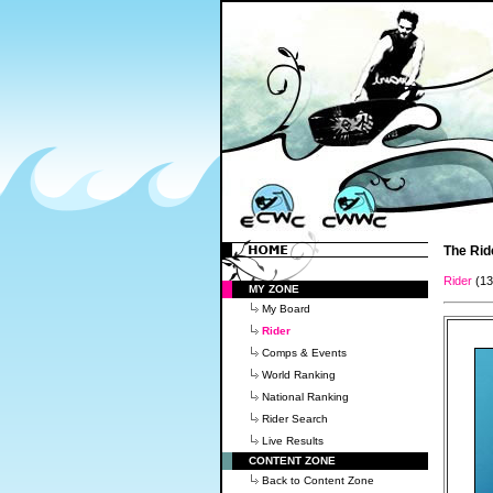
The Rid
Rider
(1
MY ZONE
My Board
Rider
Comps & Events
World Ranking
National Ranking
Rider Search
Live Results
CONTENT ZONE
Back to Content Zone