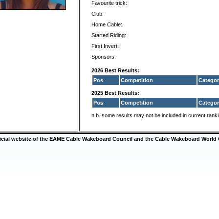
Favourite trick:
Club:
Home Cable:
Started Riding:
First Invert:
Sponsors:
2026 Best Results:
Pos
Competition
Categor
2025 Best Results:
Pos
Competition
Categor
n.b. some results may not be included in current rank
ficial website of the EAME Cable Wakeboard Council and the Cable Wakeboard World 