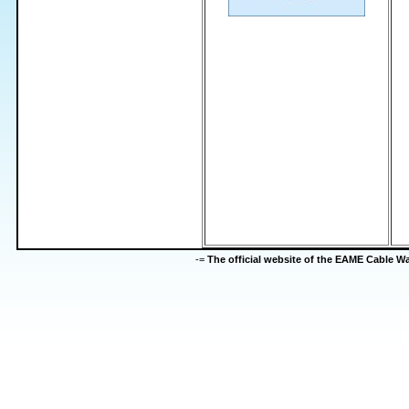
-=
The official website of the EAME Cable 