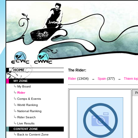
The Rider:
Rider
(13434) →
Spain
(377) →
Thiem lop
MY ZONE
My Board
Rider
P
Comps & Events
World Ranking
National Ranking
Rider Search
Live Results
CONTENT ZONE
Back to Content Zone